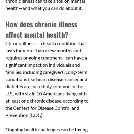
chronic illness can take a toll on mental 
health—and what you can do about it.
How does chronic illness 
affect mental health?
Chronic illness—a health condition that 
lasts for more than a few months and 
requires ongoing treatment—can have a 
significant impact on individuals and 
families, including caregivers. Long-term 
conditions like heart disease, cancer and 
diabetes are incredibly common in the 
U.S., with six in 10 Americans living with 
at least one chronic disease, according to 
the Centers for Disease Control and 
Prevention (CDC). 
Ongoing health challenges can be taxing 