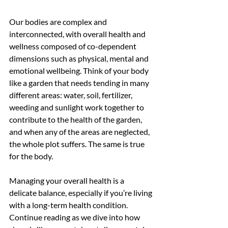
Our bodies are complex and 
interconnected, with overall health and 
wellness composed of co-dependent 
dimensions such as physical, mental and 
emotional wellbeing. Think of your body 
like a garden that needs tending in many 
different areas: water, soil, fertilizer, 
weeding and sunlight work together to 
contribute to the health of the garden, 
and when any of the areas are neglected, 
the whole plot suffers. The same is true 
for the body.
Managing your overall health is a 
delicate balance, especially if you’re living 
with a long-term health condition. 
Continue reading as we dive into how 