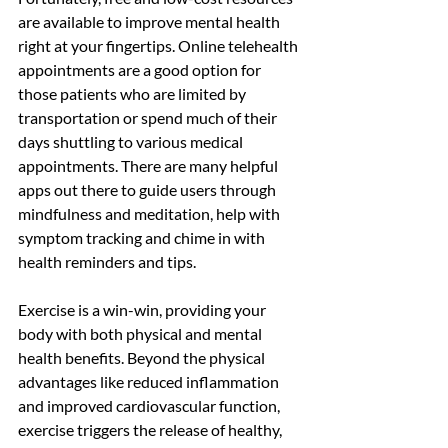
are available to improve mental health 
right at your fingertips. Online telehealth 
appointments are a good option for 
those patients who are limited by 
transportation or spend much of their 
days shuttling to various medical 
appointments. There are many helpful 
apps out there to guide users through 
mindfulness and meditation, help with 
symptom tracking and chime in with 
health reminders and tips. 
Exercise is a win-win, providing your 
body with both physical and mental 
health benefits. Beyond the physical 
advantages like reduced inflammation 
and improved cardiovascular function, 
exercise triggers the release of healthy, 