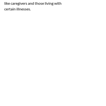
like caregivers and those living with 
certain illnesses.
If you’re struggling and feel you would 
benefit from professional help, we’re 
here for you. At CTI-OK, we’re 
committed to helping to find you the 
right combination of behavioral health 
services and medical interventions 
individualized for treating the whole 
person, regardless of ability to pay. Visit 
our website at 
CTI-OK.org
 or give us a 
call at 918-384-0002 to learn more 
about our services.