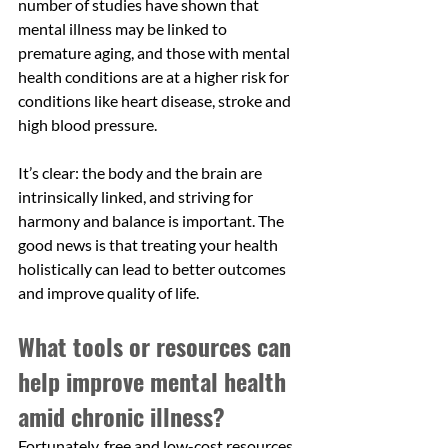
number of studies have shown that 
mental illness may be linked to 
premature aging, and those with mental 
health conditions are at a higher risk for 
conditions like heart disease, stroke and 
high blood pressure. 
It’s clear: the body and the brain are 
intrinsically linked, and striving for 
harmony and balance is important. The 
good news is that treating your health 
holistically can lead to better outcomes 
and improve quality of life.
What tools or resources can 
help improve mental health 
amid chronic illness?
Fortunately, free and low-cost resources 