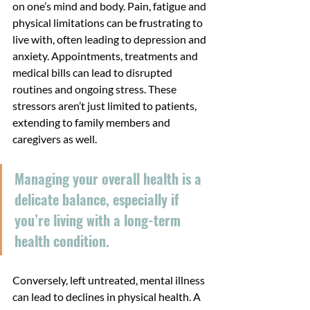
on one’s mind and body. Pain, fatigue and 
physical limitations can be frustrating to 
live with, often leading to depression and 
anxiety. Appointments, treatments and 
medical bills can lead to disrupted 
routines and ongoing stress. These 
stressors aren’t just limited to patients, 
extending to family members and 
caregivers as well.
Managing your overall health is a 
delicate balance, especially if 
you’re living with a long-term 
health condition.
Conversely, left untreated, mental illness 
can lead to declines in physical health. A 