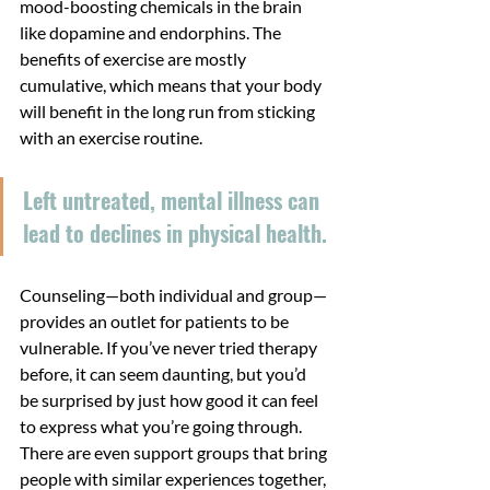
mood-boosting chemicals in the brain 
like dopamine and endorphins. The 
benefits of exercise are mostly 
cumulative, which means that your body 
will benefit in the long run from sticking 
with an exercise routine.
Left untreated, mental illness can 
lead to declines in physical health.
Counseling—both individual and group—
provides an outlet for patients to be 
vulnerable. If you’ve never tried therapy 
before, it can seem daunting, but you’d 
be surprised by just how good it can feel 
to express what you’re going through. 
There are even support groups that bring 
people with similar experiences together, 