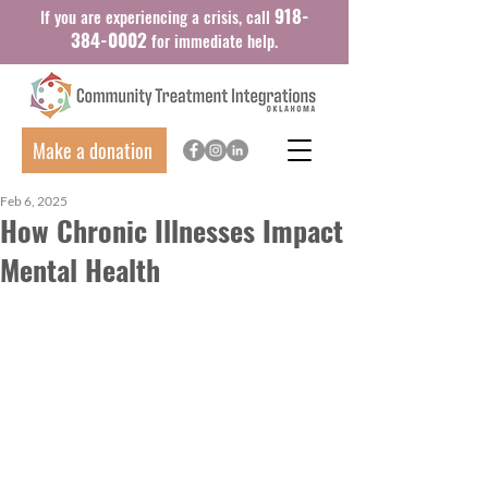
918-
If you are experiencing a crisis, call
384-0002
for immediate help.
Make a donation
Feb 6, 2025
How Chronic Illnesses Impact
Mental Health