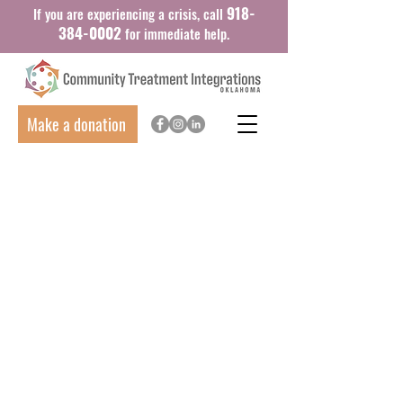
918-
If you are experiencing a crisis, call
384-0002
for immediate help.
Make a donation